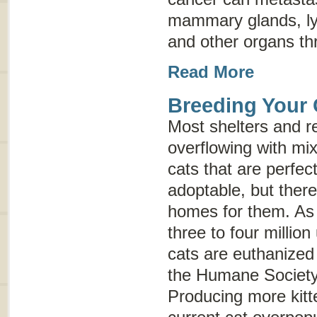
mammary glands, ly
and other organs th
Read More
Breeding Your 
Most shelters and r
overflowing with mi
cats that are perfect
adoptable, but ther
homes for them. As 
three to four milli
cats are euthanized
the Humane Society 
Producing more kitt