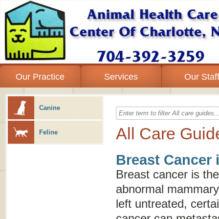
Our Practice
Services
Our Staf
Canine
All Care Guid
Feline
Breast Cancer 
Breast cancer is the
abnormal mammary gl
left untreated, certa
cancer can metastas