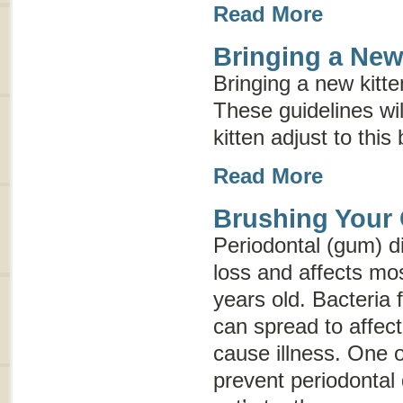
Read More
Bringing a Ne
Bringing a new kitte
These guidelines wi
kitten adjust to this
Read More
Brushing Your 
Periodontal (gum) d
loss and affects mos
years old. Bacteria 
can spread to affec
cause illness. One o
prevent periodontal 