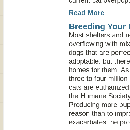
current cat overpop
Read More
Breeding Your
Most shelters and r
overflowing with mi
dogs that are perfec
adoptable, but ther
homes for them. As 
three to four milli
cats are euthanized
the Humane Society 
Producing more pupp
reason than to impr
exacerbates the pr