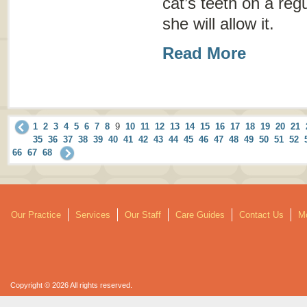
cat’s teeth on a regu
she will allow it.
Read More
1
2
3
4
5
6
7
8
9
10
11
12
13
14
15
16
17
18
19
20
21
35
36
37
38
39
40
41
42
43
44
45
46
47
48
49
50
51
52
66
67
68
Our Practice
Services
Our Staff
Care Guides
Contact Us
Mo
Copyright © 2026 All rights reserved.