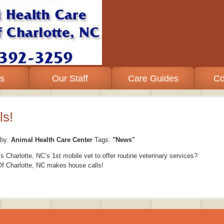
es
Our Staff
Care Guides
Co
s!
by:
Animal Health Care Center
Tags:
"News"
 Charlotte, NC’s 1st mobile vet to offer routine veterinary services?
 Of Charlotte, NC makes house calls!