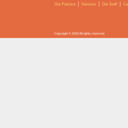
Our Practice
Services
Our Staff
Ca
Copyright © 2026 All rights reserved.