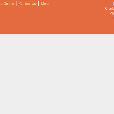
re Guides
Contact Us
More Info
Charlo
Ph