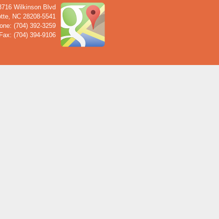
3716 Wilkinson Blvd
tte
,
NC
28208-5541
one: (704) 392-3259
Fax: (704) 394-9106