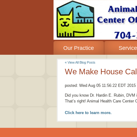
Our Practice
Servic
« View All Blog Posts
We Make House Call
posted:
Wed Aug 05 11:56:22 EDT 2015
Did you know Dr. Hardin E. Rubin, DVM is
That’s right! Animal Health Care Center
Click here to learn more.