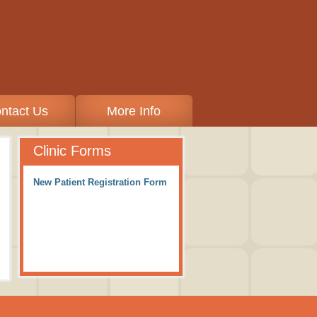
ntact Us
More Info
Clinic Forms
New Patient Registration Form