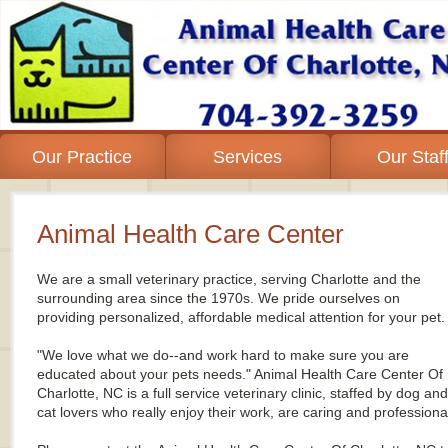
Our Practice
Services
Our Staf
Animal Health Care Center
We
are
a
small veterinary practice, serving Charlotte and the
surrounding area since the 1970s. We pride ourselves on
providing personalized, affordable medical attention for your pet.
"We love what we do--and work hard to make sure you are
educated about your pets needs." Animal Health Care Center Of
Charlotte, NC is a full service veterinary clinic, staffed by dog and
cat lovers who really enjoy their work, are caring and professiona