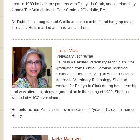
area. In 1989 he became partners with Dr. Lynda Clark, and together they
formed The Animal Health Care Center of Charlotte, P.A.
Dr. Rubin has a pug named Carlita and she can be found hanging out at
the clinic. He is married and has two children.
Laura Viola
Veterinary Technician
Laura is a Certified Veterinary Technician. She
graduated from Central Carolina Technical
College in 1980, receiving an Applied Science
degree in Veterinary Technology. She had
worked for Dr. Lynda Clark during her internship
and was offered a job upon graduation in the spring of 1980. She has
worked at AHCC ever since.
Her pets include Mini, a schnauzer mix and a 17year old cockatiel named
Henry.
Libby Bollinger