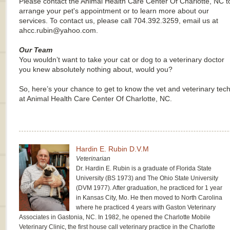
Please contact the Animal Health Care Center Of Charlotte, NC t
arrange your pet's appointment or to learn more about our
services. To contact us, please call 704.392.3259, email us at
ahcc.rubin@yahoo.com.
Our Team
You wouldn’t want to take your cat or dog to a veterinary doctor
you knew absolutely nothing about, would you?
So, here’s your chance to get to know the vet and veterinary tec
at Animal Health Care Center Of Charlotte, NC.
Hardin E. Rubin D.V.M
Veterinarian
Dr. Hardin E. Rubin is a graduate of Florida State
University (BS 1973) and The Ohio State University
(DVM 1977). After graduation, he practiced for 1 year
in Kansas City, Mo. He then moved to North Carolina
where he practiced 4 years with Gaston Veterinary
Associates in Gastonia, NC. In 1982, he opened the Charlotte Mobile
Veterinary Clinic, the first house call veterinary practice in the Charlotte