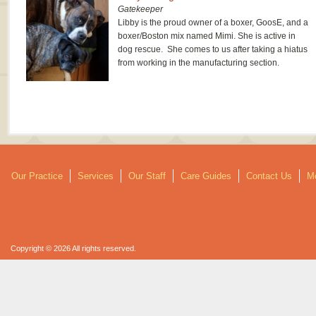
Gatekeeper
Libby is the proud owner of a boxer, GoosE, and a
boxer/Boston mix named Mimi. She is active in
dog rescue. She comes to us after taking a hiatus
from working in the manufacturing section.
Our Practice
Services
Our Staff
Care Guides
Contact Us
Mo
Copyright © 2026 All rights reserved.