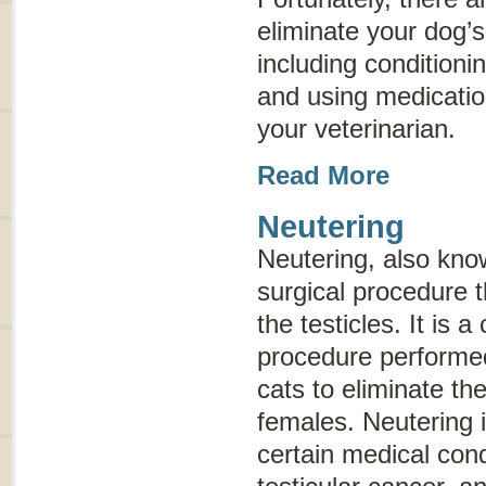
eliminate your dog’
including conditioni
and using medicat
your veterinarian.
Read More
Neutering
Neutering, also kn
surgical procedure t
the testicles. It is
procedure performe
cats to eliminate the
females. Neutering i
certain medical cond