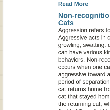
Read More
Non-recognitio
Cats
Aggression
refers t
Aggressive acts in c
growling, swatting, 
can have various ki
behaviors. Non-reco
occurs when one cat 
aggressive toward a
period of separation
cat returns home fro
cat that stayed hom
the returning cat, w