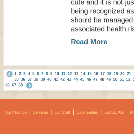
cute and it is not ju
being recognized as
should be managed 
associated health ri
Read More
1
2
3
4
5
6
7
8
9
10
11
12
13
14
15
16
17
18
19
20
21
35
36
37
38
39
40
41
42
43
44
45
46
47
48
49
50
51
52
66
67
68
Our Practice
Services
Our Staff
Care Guides
Contact Us
Mo