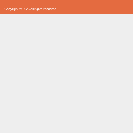
Copyright © 2026 All rights reserved.