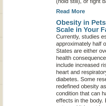
(hold still), or fight 
Read More
Obesity in Pets
Scale in Your F
Currently, studies e
approximately half o
States are either o
health consequences
include increased ris
heart and respirato
diabetes. Some res
redefined obesity a
condition that can 
effects in the body.