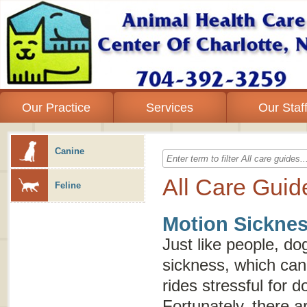
Our Practice
Services
Our Staf
Canine
All Care Guid
Feline
Motion Sicknes
Just like people, d
sickness, which can
rides stressful for 
Fortunately, there a