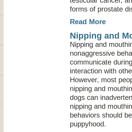
testicular cancer, 
forms of prostate d
Read More
Nipping and M
Nipping and mouthin
nonaggressive behav
communicate during
interaction with oth
However, most peopl
nipping and mouthin
dogs can inadvertent
nipping and mouthin
behaviors should be
puppyhood.