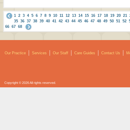
1
2
3
4
5
6
7
8
9
10
11
12
13
14
15
16
17
18
19
20
21
35
36
37
38
39
40
41
42
43
44
45
46
47
48
49
50
51
52
66
67
68
Our Practice
Services
Our Staff
Care Guides
Contact Us
Mo
Copyright © 2026 All rights reserved.