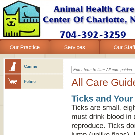
Our Practice
Services
Our Staf
Canine
All Care Guid
Feline
Ticks and Your
Ticks are small, eig
must drink blood in 
reproduce. Ticks don
jump (unlike fleas). 