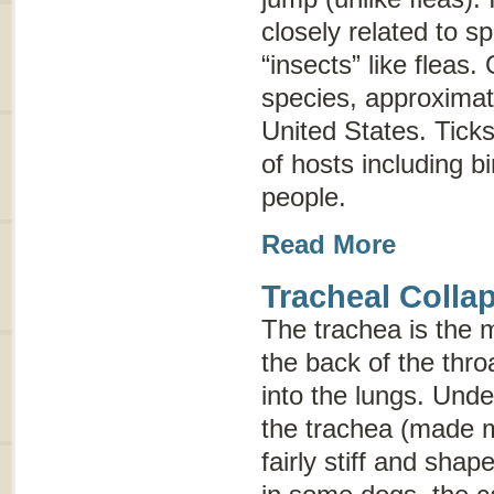
closely related to s
“insects” like fleas.
species, approximat
United States. Ticks
of hosts including b
people.
Read More
Tracheal Colla
The trachea is the m
the back of the thr
into the lungs. Und
the trachea (made mo
fairly stiff and sha