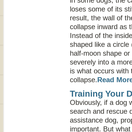
in some dogs, the ca
loses some of its st
result, the wall of t
collapse inward as 
Instead of the insid
shaped like a circle 
half-moon shape or
severely into a more
is what occurs with 
collapse.
Read Mor
Training Your 
Obviously, if a dog 
search and rescue d
assistance dog, prop
important. But what i