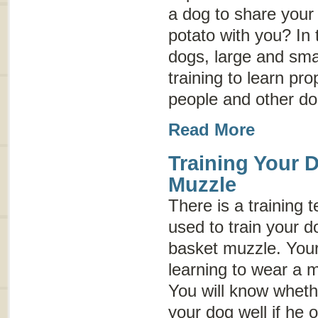
a dog to share your 
potato with you? In
dogs, large and sma
training to learn p
people and other do
Read More
Training Your 
Muzzle
There is a training 
used to train your d
basket muzzle. Your
learning to wear a 
You will know wheth
your dog well if he 