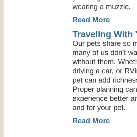
wearing a muzzle.
Read More
Traveling With
Our pets share so m
many of us don’t wan
without them. Wheth
driving a car, or RVi
pet can add richnes
Proper planning can
experience better an
and for your pet.
Read More