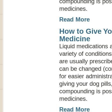
compounding is possi
medicines.
Read More
How to Give Yo
Medicine
Liquid medications a
variety of conditio
are usually prescrib
can be changed (co
for easier administr
giving your dog pills
compounding is possi
medicines.
Read More