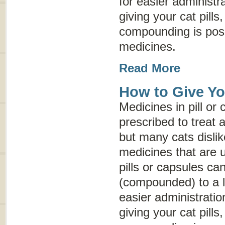
for easier administr
giving your cat pills
compounding is possi
medicines.
Read More
How to Give You
Medicines in pill or
prescribed to treat a
but many cats dislik
medicines that are 
pills or capsules c
(compounded) to a l
easier administratio
giving your cat pills