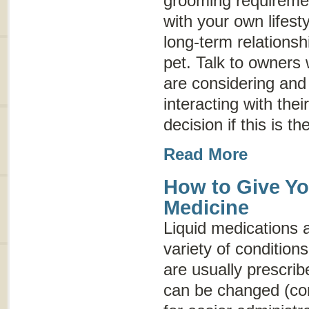
grooming requireme
with your own lifesty
long-term relationsh
pet. Talk to owners
are considering an
interacting with thei
decision if this is th
Read More
How to Give Yo
Medicine
Liquid medications a
variety of conditio
are usually prescrib
can be changed (co