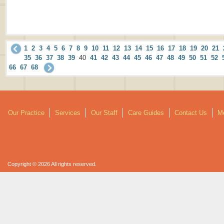
1
2
3
4
5
6
7
8
9
10
11
12
13
14
15
16
17
18
19
20
21
35
36
37
38
39
40
41
42
43
44
45
46
47
48
49
50
51
52
66
67
68
Our Practice
Services
Our Staff
Care Guides
Contact Us
Mo
Copyright © 2026 All rights reserved.