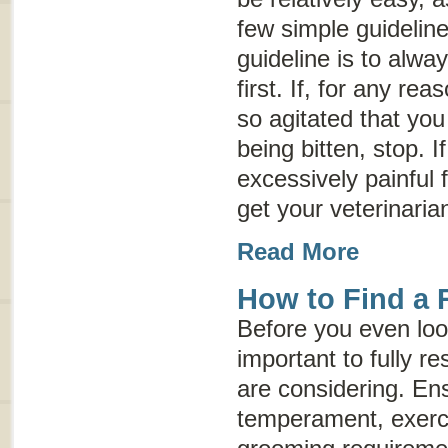
few simple guidelin
guideline is to alwa
first. If, for any r
so agitated that you 
being bitten, stop. 
excessively painful 
get your veterinaria
Read More
How to Find a 
Before you even look
important to fully r
are considering. Ens
temperament, exerc