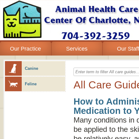
Our Practice
Services
Our Staf
Canine
All Care Guid
Feline
How to Adminis
Medication to 
Many conditions in 
be applied to the sk
be relatively easy, 