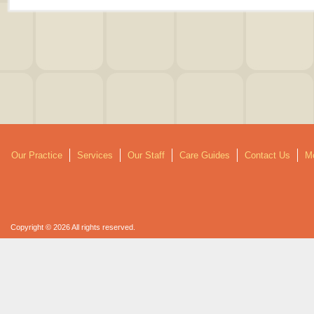
Our Practice
Services
Our Staff
Care Guides
Contact Us
Mo
Copyright © 2026 All rights reserved.