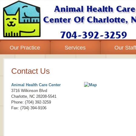
Our Practice
Services
Our Staf
Contact Us
Animal Health Care Center
3716 Wilkinson Blvd
Charlotte
,
NC
28208-5541
Phone: (704) 392-3259
Fax: (704) 394-9106