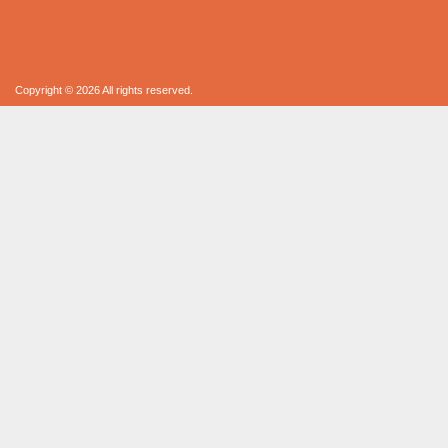
Copyright © 2026 All rights reserved.