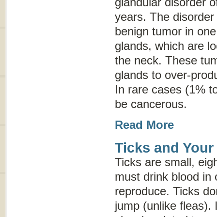
glandular disorder o
years. The disorder
benign tumor in one 
glands, which are lo
the neck. These tum
glands to over-prod
In rare cases (1% t
be cancerous.
Read More
Ticks and Your
Ticks are small, eig
must drink blood in 
reproduce. Ticks don
jump (unlike fleas). 