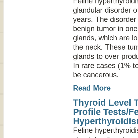
Feline hyperthyroi
glandular disorder o
years. The disorder
benign tumor in one 
glands, which are lo
the neck. These tum
glands to over-prod
In rare cases (1% t
be cancerous.
Read More
Thyroid Level 
Profile Tests/F
Hyperthyroidi
Feline hyperthyroi