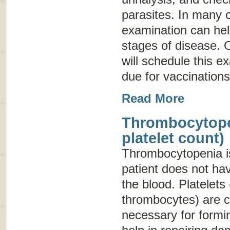
parasites. In many 
examination can hel
stages of disease. O
will schedule this e
due for vaccinations
Read More
Thrombocytope
platelet count)
Thrombocytopenia
i
patient does not hav
the blood. Platelets 
thrombocytes) are c
necessary for formin