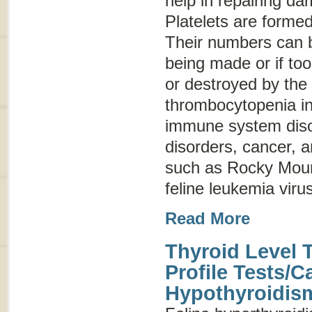
help in repairing d
Platelets are forme
Their numbers can b
being made or if to
or destroyed by the
thrombocytopenia in
immune system disor
disorders, cancer, a
such as Rocky Moun
feline leukemia virus
Read More
Thyroid Level 
Profile Tests/C
Hypothyroidis