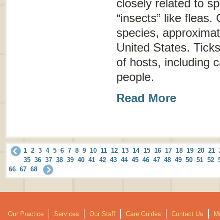
closely related to s
“insects” like fleas.
species, approximat
United States. Ticks
of hosts, including 
people.
Read More
1
2
3
4
5
6
7
8
9
10
11
12
13
14
15
16
17
18
19
20
21
35
36
37
38
39
40
41
42
43
44
45
46
47
48
49
50
51
52
66
67
68
Our Practice
Services
Our Staff
Care Guides
Contact Us
Mo