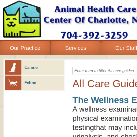
Our Practice
Services
Our Staf
Canine
All Care Guid
Feline
The Wellness 
A wellness examinat
physical examinatio
testingthat may inc
urinalysis, and chec