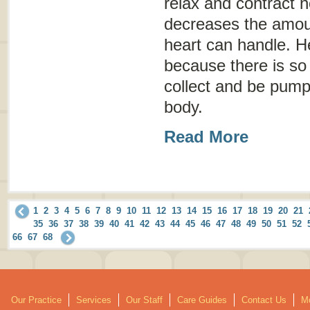
relax and contract 
decreases the amoun
heart can handle. He
because there is so l
collect and be pumpe
body.
Read More
1
2
3
4
5
6
7
8
9
10
11
12
13
14
15
16
17
18
19
20
21
35
36
37
38
39
40
41
42
43
44
45
46
47
48
49
50
51
52
66
67
68
Our Practice
Services
Our Staff
Care Guides
Contact Us
Mo