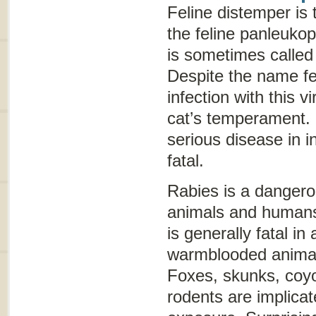
Feline distemper
is 
the feline panleuko
is sometimes calle
Despite the name
f
infection with this v
cat’s temperament.
serious disease in 
fatal.
Rabies is a dangerou
animals and humans
is generally fatal in
warmblooded animal
Foxes, skunks, coyo
rodents are implica