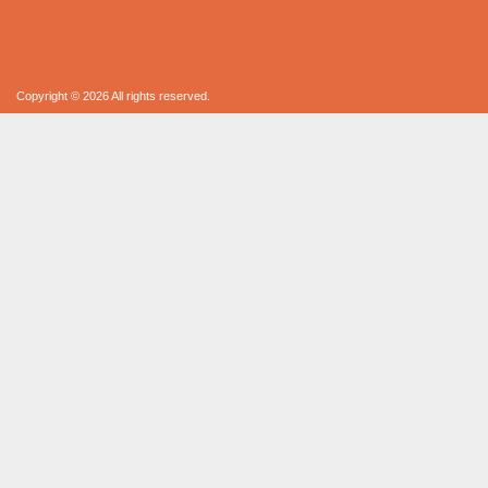
Copyright © 2026 All rights reserved.