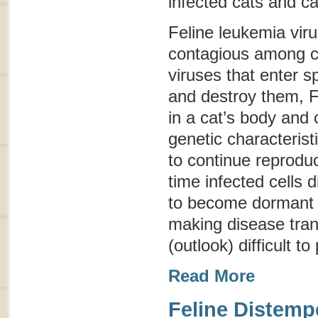
infected cats and ca
Feline leukemia viru
contagious among c
viruses that enter sp
and destroy them, F
in a cat’s body and 
genetic characterist
to continue reproduc
time infected cells 
to become dormant (
making disease tra
(outlook) difficult to
Read More
Feline Distemp