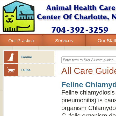
Our Practice
Services
Our Staf
Canine
All Care Guid
Feline
Feline Chlamyd
Feline chlamydiosis
pneumonitis
) is cau
organism
Chlamydoph
C. felis
organism does