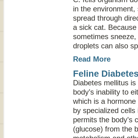
in the environment, 
spread through direc
a sick cat. Because 
sometimes sneeze, 
droplets can also sp
Read More
Feline Diabetes
Diabetes mellitus is
body’s inability to e
which is a hormone
by specialized cells
permits the body’s c
(glucose) from the b