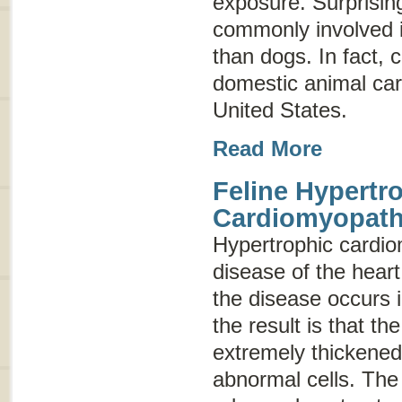
exposure. Surprisin
commonly involved i
than dogs. In fact,
domestic animal carr
United States.
Read More
Feline Hypertr
Cardiomyopat
Hypertrophic cardi
disease of the hear
the disease occurs 
the result is that 
extremely thickened
abnormal cells. The