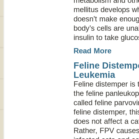
metabolism and othe
mellitus develops w
doesn’t make enough
body’s cells are una
insulin to take gluc
Read More
Feline Distemp
Leukemia
Feline distemper
is 
the feline panleukop
called
feline parvovi
feline distemper
, th
does not affect a c
Rather, FPV causes 