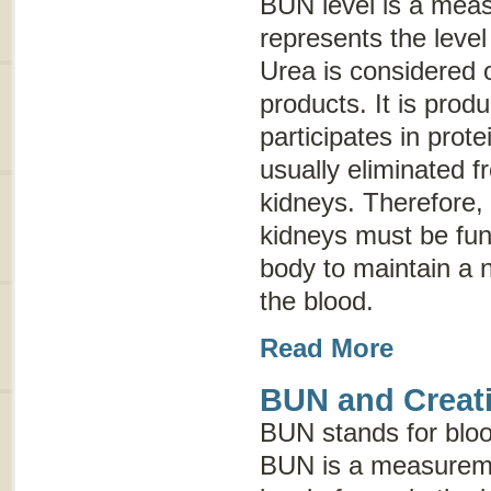
BUN level is a mea
represents the level
Urea is considered 
products. It is prod
participates in prote
usually eliminated 
kidneys. Therefore, 
kidneys must be func
body to maintain a n
the blood.
Read More
BUN and Creati
BUN stands for
blo
BUN is a measureme