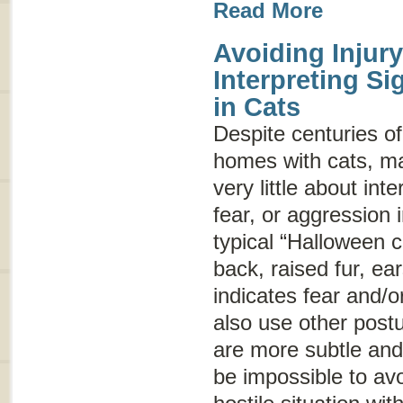
Read More
Avoiding Injury
Interpreting S
in Cats
Despite centuries of
homes with cats, m
very little about int
fear, or aggression
typical “Halloween c
back, raised fur, ear
indicates fear and/o
also use other post
are more subtle and
be impossible to avo