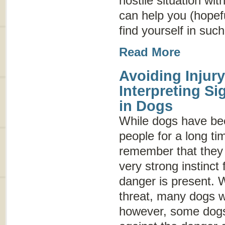
hostile situation wit
can help you (hopeful
find yourself in such
Read More
Avoiding Injury
Interpreting S
in Dogs
While dogs have be
people for a long tim
remember that they a
very strong instinct f
danger is present. 
threat, many dogs wi
however, some dogs 