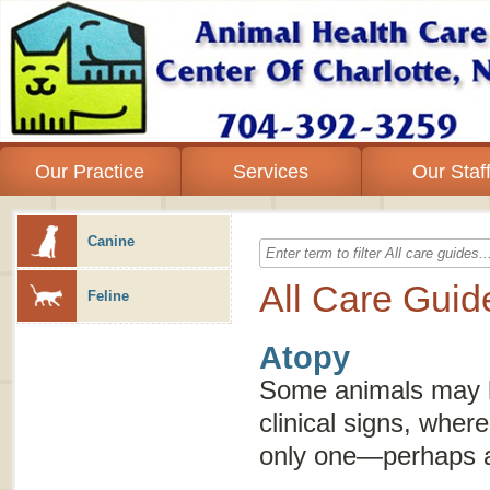
Our Practice
Services
Our Staf
Canine
All Care Guid
Feline
Atopy
Some animals may h
clinical signs, whe
only one—perhaps an