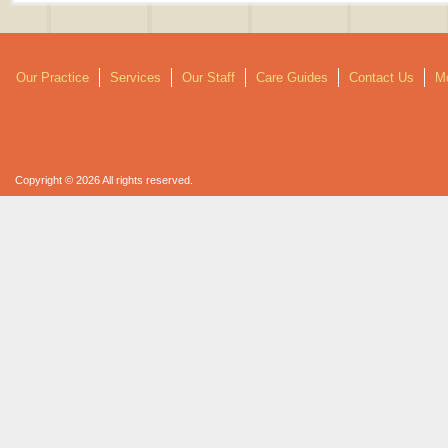
Our Practice
Services
Our Staff
Care Guides
Contact Us
Mo
Copyright © 2026 All rights reserved.