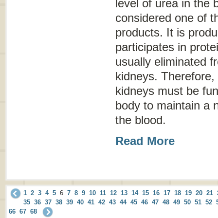
level of urea in the 
considered one of t
products. It is prod
participates in prote
usually eliminated 
kidneys. Therefore, 
kidneys must be func
body to maintain a n
the blood.
Read More
1
2
3
4
5
6
7
8
9
10
11
12
13
14
15
16
17
18
19
20
21
35
36
37
38
39
40
41
42
43
44
45
46
47
48
49
50
51
52
66
67
68