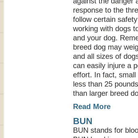
against the danger 
response to the threa
follow certain safet
working with dogs to
and your dog. Reme
breed dog may weig
and all sizes of dog
can easily injure a 
effort. In fact, sma
less than 25 pounds 
than larger breed d
Read More
BUN
BUN stands for
blo