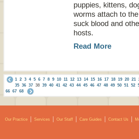
puppies, kittens, d
worms attach to the 
suck blood and other
hosts.
Read More
1
2
3
4
5
6
7
8
9
10
11
12
13
14
15
16
17
18
19
20
21
35
36
37
38
39
40
41
42
43
44
45
46
47
48
49
50
51
52
66
67
68
Our Practice
Services
Our Staff
Care Guides
Contact Us
Mo