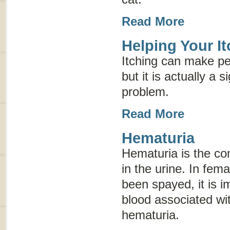
Read More
Helping Your It
Itching can make pe
but it is actually a 
problem.
Read More
Hematuria
Hematuria is the con
in the urine. In fem
been spayed, it is im
blood associated wi
hematuria.