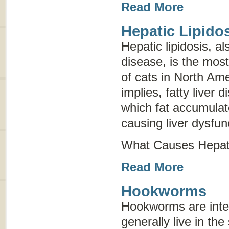
Read More
Hepatic Lipido
Hepatic lipidosis, 
disease
, is the mos
of cats in North Am
implies, fatty liver d
which fat accumulate
causing liver dysfun
What Causes Hepati
Read More
Hookworms
Hookworms are inter
generally live in the