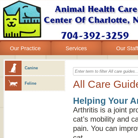
Our Practice
Services
Our Staf
Canine
All Care Guid
Feline
Helping Your Ar
Arthritis is a joint 
cat’s mobility and c
pain. You can improve
cat.