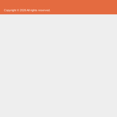
Copyright © 2026 All rights reserved.