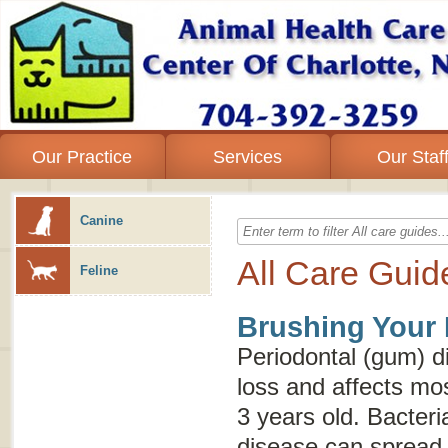
Our Practice
Services
Our Staf
Canine
All Care Guid
Feline
Brushing Your 
Periodontal (gum) d
loss and affects mo
3 years old. Bacteri
disease can spread 