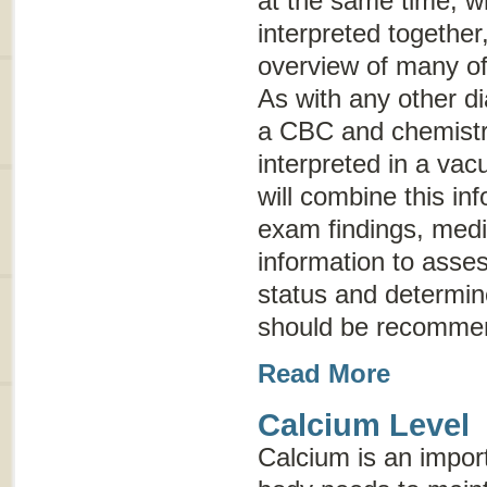
at the same time; w
interpreted together
overview of many of
As with any other di
a CBC and chemistry
interpreted in a vac
will combine this in
exam findings, medic
information to asses
status and determine
should be recomme
Read More
Calcium Level
Calcium is an import