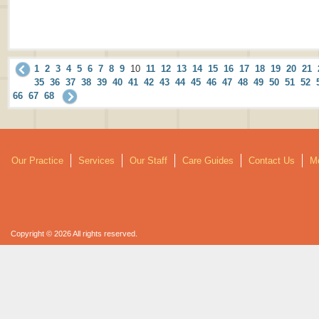
1
2
3
4
5
6
7
8
9
10
11
12
13
14
15
16
17
18
19
20
21
35
36
37
38
39
40
41
42
43
44
45
46
47
48
49
50
51
52
66
67
68
Our Practice
Services
Our Staff
Care Guides
Contact Us
Mo
Copyright © 2026 All rights reserved.