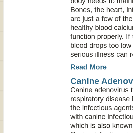
body needs to maint
Bones, the heart, i
are just a few of th
healthy blood calciu
function properly. If
blood drops too low 
serious illness can 
Read More
Canine Adenov
Canine adenovirus 
respiratory disease 
the infectious agen
with canine infectio
which is also know