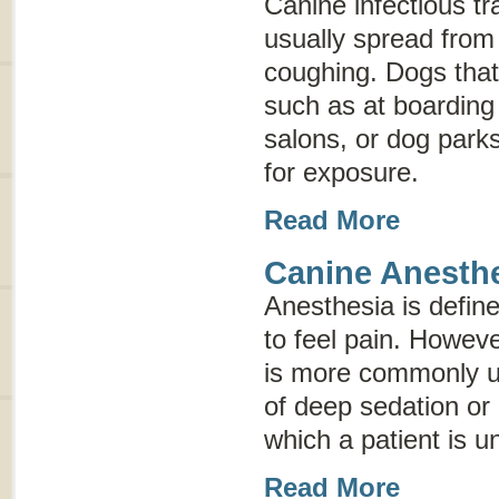
Canine infectious tr
usually spread from
coughing. Dogs that
such as at boarding 
salons, or dog parks
for exposure.
Read More
Canine Anesth
Anesthesia is defined
to feel pain. Howev
is more commonly us
of deep sedation or
which a patient is un
Read More