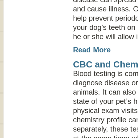
and cause illness. 
help prevent periodo
your dog’s teeth on 
he or she will allow i
Read More
CBC and Chemis
Blood testing is co
diagnose disease or 
animals. It can also
state of your pet’s 
physical exam visit
chemistry profile c
separately, these te