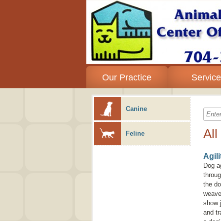
Our Practice
Servic
Canine
All
Feline
Agil
Dog ag
throug
the do
weave 
show j
and tr