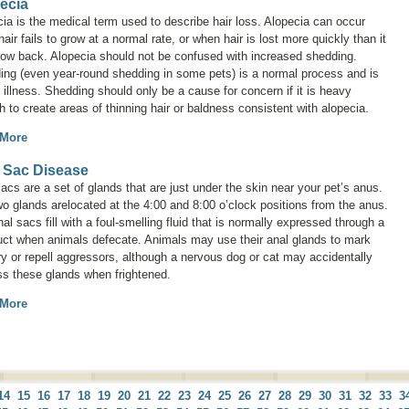
ecia
cia
is the medical term used to describe hair loss. Alopecia can occur
air fails to grow at a normal rate, or when hair is lost more quickly than it
row back. Alopecia should not be confused with increased shedding.
ing (even year-round shedding in some pets) is a normal process and is
 illness. Shedding should only be a cause for concern if it is heavy
 to create areas of thinning hair or baldness consistent with alopecia.
 More
 Sac Disease
acs are a set of glands that are just under the skin near your pet’s anus.
o glands arelocated at the 4:00 and 8:00 o’clock positions from the anus.
al sacs fill with a foul-smelling fluid that is normally expressed through a
uct when animals defecate. Animals may use their anal glands to mark
ory or repell aggressors, although a nervous dog or cat may accidentally
ss these glands when frightened.
 More
14
15
16
17
18
19
20
21
22
23
24
25
26
27
28
29
30
31
32
33
3