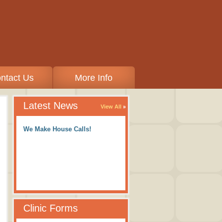
ntact Us
More Info
Latest News
View All
We Make House Calls!
Clinic Forms