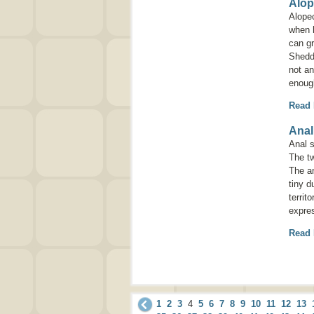
Alop
Alope
when h
can g
Shedd
not an
enough
Read
Anal
Anal s
The tw
The an
tiny d
territ
expre
Read
1
2
3
4
5
6
7
8
9
10
11
12
13