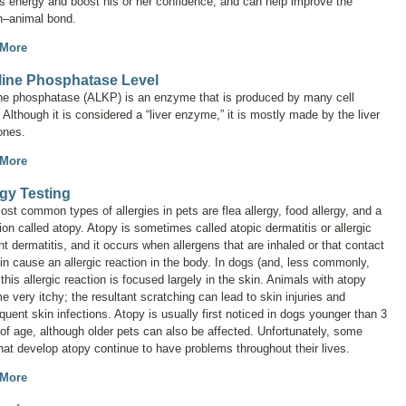
s energy and boost his or her confidence, and can help improve the
–animal bond.
 More
line Phosphatase Level
ine phosphatase (ALKP) is an enzyme that is produced by many cell
 Although it is considered a “liver enzyme,” it is mostly made by the liver
ones.
 More
rgy Testing
st common types of allergies in pets are flea allergy, food allergy, and a
ion called
atopy
. Atopy is sometimes called
atopic dermatitis
or
allergic
nt dermatitis
, and it occurs when allergens that are inhaled or that contact
in cause an allergic reaction in the body. In dogs (and, less commonly,
 this allergic reaction is focused largely in the skin. Animals with atopy
 very itchy; the resultant scratching can lead to skin injuries and
uent skin infections. Atopy is usually first noticed in dogs younger than 3
of age, although older pets can also be affected. Unfortunately, some
hat develop atopy continue to have problems throughout their lives.
 More