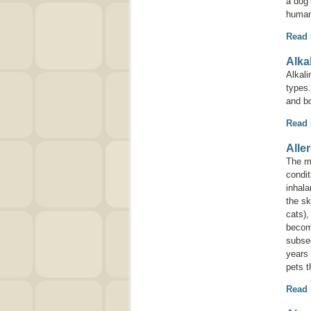
a dog’
human
Read
Alka
Alkal
types.
and b
Read
Alle
The mo
condit
inhala
the sk
cats),
become
subseq
years 
pets t
Read