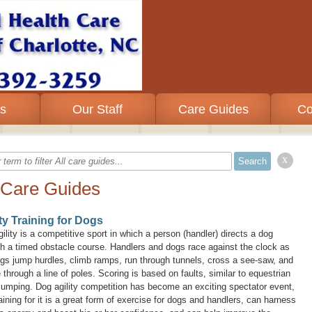
es
Our Staff
Care Guides
Co
x
 Care Guides
ity Training for Dogs
ility is a competitive sport in which a person (handler) directs a dog
h a timed obstacle course. Handlers and dogs race against the clock as
gs jump hurdles, climb ramps, run through tunnels, cross a see-saw, and
through a line of poles. Scoring is based on faults, similar to equestrian
umping. Dog agility competition has become an exciting spectator event,
aining for it is a great form of exercise for dogs and handlers, can harness