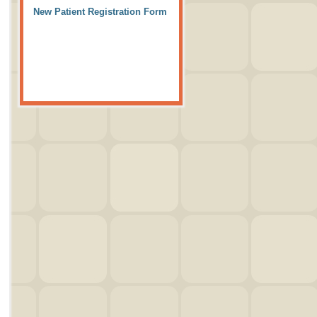
New Patient Registration Form