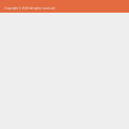
Copyright © 2026 All rights reserved.