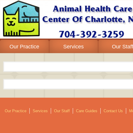
Our Practice
Services
Our Staf
Our Practice
Services
Our Staff
Care Guides
Contact Us
Mo