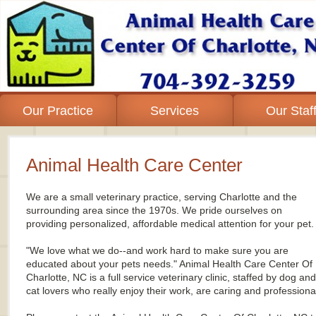
Our Practice
Services
Our Staf
Animal Health Care Center
We
are
a
small veterinary practice, serving Charlotte and the
surrounding area since the 1970s. We pride ourselves on
providing personalized, affordable medical attention for your pet.
"We love what we do--and work hard to make sure you are
educated about your pets needs." Animal Health Care Center Of
Charlotte, NC is a full service veterinary clinic, staffed by dog and
cat lovers who really enjoy their work, are caring and professiona