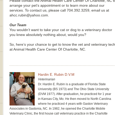
Please contact the Animal Health Care Center Of Charlotte, NC t
arrange your pet's appointment or to learn more about our
services. To contact us, please call 704.392.3259, email us at
ahcc.rubin@yahoo.com.
Our Team
You wouldn’t want to take your cat or dog to a veterinary doctor
you knew absolutely nothing about, would you?
So, here’s your chance to get to know the vet and veterinary tec
at Animal Health Care Center Of Charlotte, NC.
Hardin E. Rubin D.V.M
Veterinarian
Dr. Hardin E. Rubin is a graduate of Florida State
University (BS 1973) and The Ohio State University
(DVM 1977). After graduation, he practiced for 1 year
in Kansas City, Mo. He then moved to North Carolina
where he practiced 4 years with Gaston Veterinary
Associates in Gastonia, NC. In 1982, he opened the Charlotte Mobile
Veterinary Clinic, the first house call veterinary practice in the Charlotte