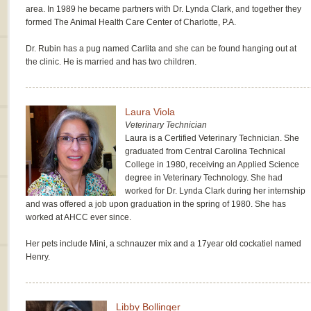
area. In 1989 he became partners with Dr. Lynda Clark, and together they
formed The Animal Health Care Center of Charlotte, P.A.
Dr. Rubin has a pug named Carlita and she can be found hanging out at
the clinic. He is married and has two children.
Laura Viola
Veterinary Technician
Laura is a Certified Veterinary Technician. She
graduated from Central Carolina Technical
College in 1980, receiving an Applied Science
degree in Veterinary Technology. She had
worked for Dr. Lynda Clark during her internship
and was offered a job upon graduation in the spring of 1980. She has
worked at AHCC ever since.
Her pets include Mini, a schnauzer mix and a 17year old cockatiel named
Henry.
Libby Bollinger