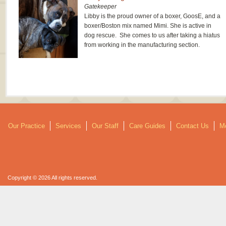
Gatekeeper
Libby is the proud owner of a boxer, GoosE, and a
boxer/Boston mix named Mimi. She is active in
dog rescue. She comes to us after taking a hiatus
from working in the manufacturing section.
Our Practice
Services
Our Staff
Care Guides
Contact Us
Mo
Copyright © 2026 All rights reserved.