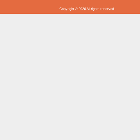
Copyright © 2026 All rights reserved.